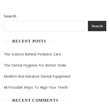
Search
Search
RECENT POSTS
The Science Behind Pediatric Care
The Dental Hygiene For Better Smile
Modern And Advance Dental Equipment
All Possible Ways To Align Your Teeth
RECENT COMMENTS