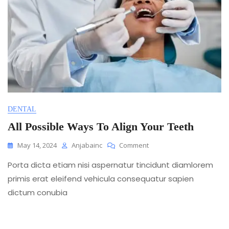
DENTAL
All Possible Ways To Align Your Teeth
On
May 14, 2024
Anjabainc
Comment
All
Porta dicta etiam nisi aspernatur tincidunt diamlorem
Possible
Ways
primis erat eleifend vehicula consequatur sapien
To
dictum conubia
Align
Your
Teeth