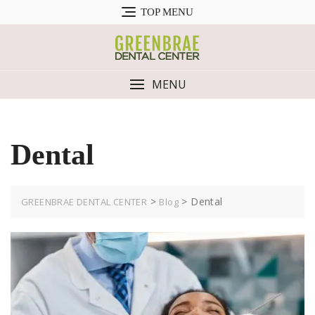
Skip
TOP MENU
to
content
MENU
Dental
>
>
Dental
GREENBRAE DENTAL CENTER
Blog